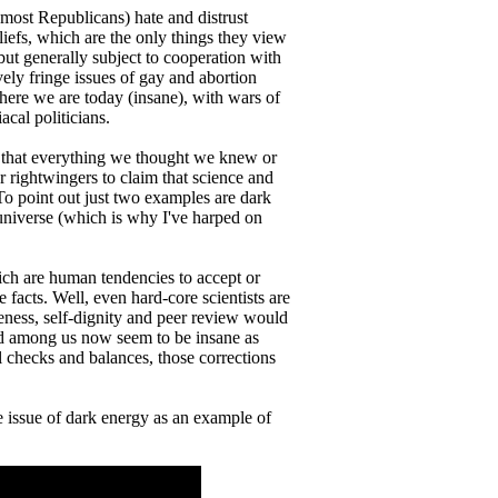
ost Republicans) hate and distrust
eliefs, which are the only things they view
but generally subject to cooperation with
ively fringe issues of gay and abortion
here we are today (insane), with wars of
cal politicians.
ng that everything we thought we knew or
r rightwingers to claim that science and
. To point out just two examples are dark
universe (which is why I've harped on
ich are human tendencies to accept or
e facts. Well, even hard-core scientists are
areness, self-dignity and peer review would
ted among us now seem to be insane as
l checks and balances, those corrections
 issue of dark energy as an example of