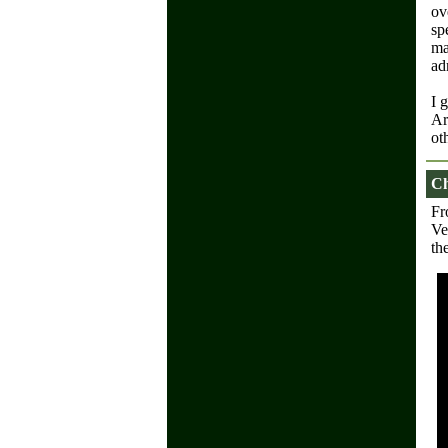
ov
sp
ma
ad
I 
Ar
ot
Ch
Fr
Ve
th