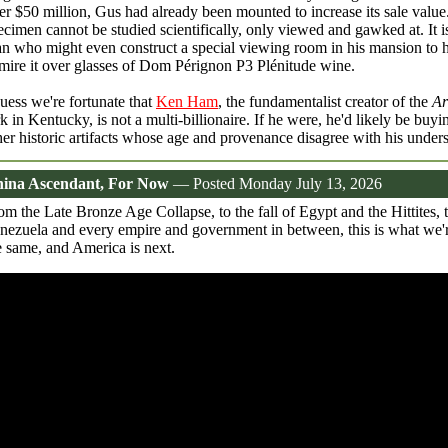
er $50 million, Gus had already been mounted to increase its sale value
ecimen cannot be studied scientifically, only viewed and gawked at. It is
n who might even construct a special viewing room in his mansion to h
mire it over glasses of Dom Pérignon P3 Plénitude wine.
guess we're fortunate that
Ken Ham
, the fundamentalist creator of the
Ar
k in Kentucky, is not a multi-billionaire. If he were, he'd likely be buyi
her historic artifacts whose age and provenance disagree with his under
ina Ascendant, For Now
— Posted Monday July 13, 2026
om the Late Bronze Age Collapse, to the fall of Egypt and the Hittites,
nezuela and every empire and government in between, this is what we'r
e same, and America is next.