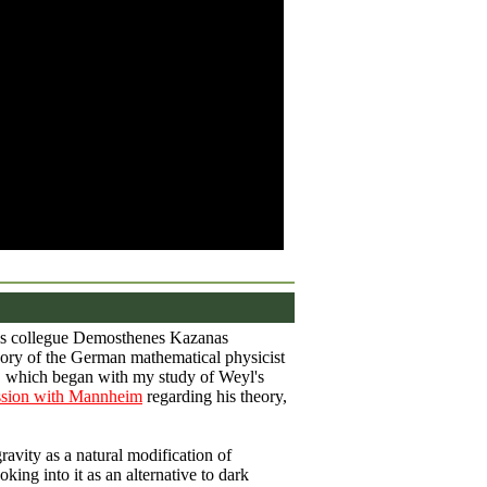
s collegue Demosthenes Kazanas
ory of the German mathematical physicist
, which began with my study of Weyl's
ssion with Mannheim
regarding his theory,
ravity as a natural modification of
king into it as an alternative to dark