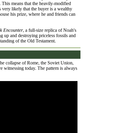
. This means that the heavily-modified
 very likely that the buyer is a wealthy
ouse his prize, where he and friends can
k Encounter
, a full-size replica of Noah's
ng up and destroying priceless fossils and
standing of the Old Testament.
 the collapse of Rome, the Soviet Union,
e witnessing today. The pattern is always