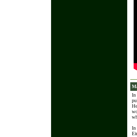
Ma
In
pu
He
wo
wh
In
Ei