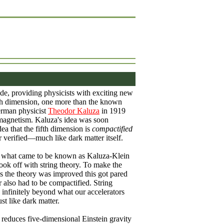
de, providing physicists with exciting new
fifth dimension, one more than the known
German physicist
Theodor Kaluza
in 1919
omagnetism. Kaluza's idea was soon
a that the fifth dimension is
compactified
 verified—much like dark matter itself.
it), what came to be known as Kaluza-Klein
ook off with string theory. To make the
s the theory was improved this got pared
 also had to be compactified. String
 infinitely beyond what our accelerators
st like dark matter.
 reduces five-dimensional Einstein gravity