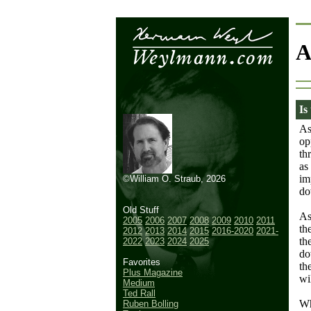
A
Is
As
op
th
as
im
©William O. Straub, 2026
do
Old Stuff
As
2005
2006
2007
2008
2009
2010
2011
th
2012
2013
2014
2015
2016-2020
2021-
th
2022
2023
2024
2025
do
Favorites
th
Plus Magazine
wi
Medium
Ted Rall
Wh
Ruben Bolling