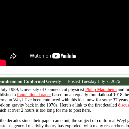
nnheim on Conformal Gravity
— Posted Tuesday July 7, 2026
 July 1989, University of Connecticut physicist
Philip Mannheim
and hi
blished a
foundational paper
based on an equally foundational 1918 the
rmann Weyl. I've been entranced with this idea now for some 37 years
rk on gravity back in the 1970s. Here's a link to the first detailed
discu
ich at over 2 hours is too long for me to post here.
 the decades since their paper came out, the subject of conformal Weyl g
nstein's general relativity theory has exploded, with many researchers loo