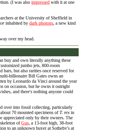
tism. (I was also
impressed
with it at one
earchers at the University of Sheffield in
tor
inhabited by
dark photons
, a new kind
's way over my head.
can buy and own literally anything these
 customized jumbo jets, 800-room
bars, but also rarities once reserved for
lti-billionaire Bill Gates owns an
tten by Leonardo da Vinci around the year
ms on occasion, but he owns it outright
 wishes, and there's nothing anyone could
 over into fossil collecting, particularly
e about 70 mounted specimens of
T. rex
in
be appreciated only by their owners. The
 skeleton of
Gus
, a 13-foot high, 38-foot
tion to an unknown buyer at Sotheby's at