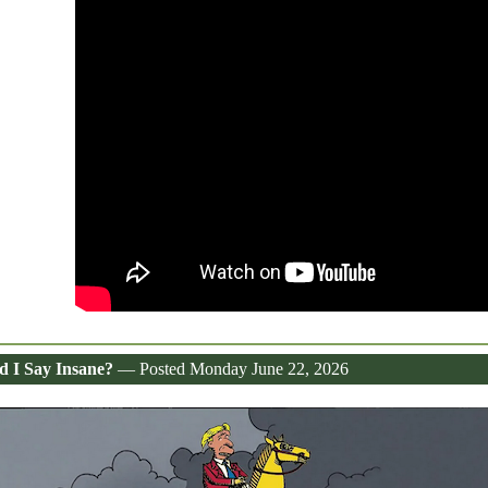
d I Say Insane?
— Posted Monday June 22, 2026