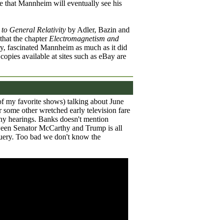
e that Mannheim will eventually see his
 to General Relativity
by Adler, Bazin and
that the chapter
Electromagnetism and
y, fascinated Mannheim as much as it did
d copies available at sites such as eBay are
of my favorite shows) talking about June
 some other wretched early television fare
hy hearings. Banks doesn't mention
een Senator McCarthy and Trump is all
guery. Too bad we don't know the