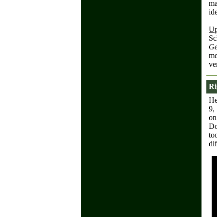
ma
id
Up
Sc
Ge
me
ve
Ri
He
9,
on
Do
to
di