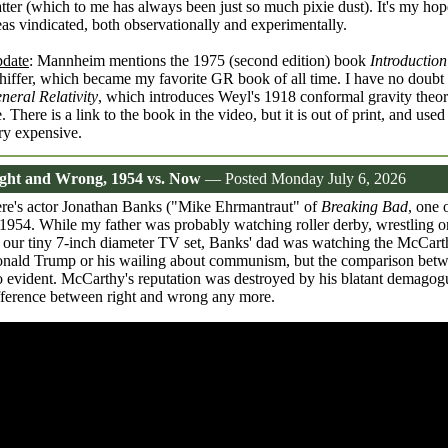
tter (which to me has always been just so much pixie dust). It's my hop
eas vindicated, both observationally and experimentally.
date
: Mannheim mentions the 1975 (second edition) book
Introduction
hiffer, which became my favorite GR book of all time. I have no doubt 
neral Relativity
, which introduces Weyl's 1918 conformal gravity theor
. There is a link to the book in the video, but it is out of print, and use
ry expensive.
ght and Wrong, 1954 vs. Now
— Posted Monday July 6, 2026
re's actor Jonathan Banks ("Mike Ehrmantraut" of
Breaking Bad
, one 
 1954. While my father was probably watching roller derby, wrestling or
 our tiny 7-inch diameter TV set, Banks' dad was watching the McCart
nald Trump or his wailing about communism, but the comparison betw
o evident. McCarthy's reputation was destroyed by his blatant demago
fference between right and wrong any more.