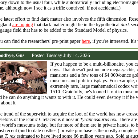
eory down to the usual four, while automatically including electromagne
me, although now I see it as a trifle contrived, if not accidental.)
e latest effort to find dark matter also involves the fifth dimension. Res
gland
are hoping
that dark matter might lie in the hypothetical
dark sec
 gauge field that has to be added to the Standard Model of physics.
u can find the researchers' pre-print paper
here
, if you're interested. It
odbye, Gus
— Posted Tuesday July 14, 2026
If you happen to be a multi-billionaire, you 
days. That doesn't just include mega-yachts,
mansions and a few tons of $4,000/ounce gold 
museums and public displays. For example, mu
extremely rare, large mathematical codex wri
1510. Gratefully, he's loaned it out to museu
d he can do anything it wants to with it. He could even destroy it if he
 about it.
e trend of the super-rich to acquire the loot of the world has now crossed
eletons of the iconic Cretaceous dinosaur
Tyrannosaurus rex
. There ar
e world's museums today, but far more of them are in private hands, to 
st recent (and to date costliest) private purchase is the mostly-complete
ng
T. rex
estimated to have lived some 66 million years ago. Sold at auc