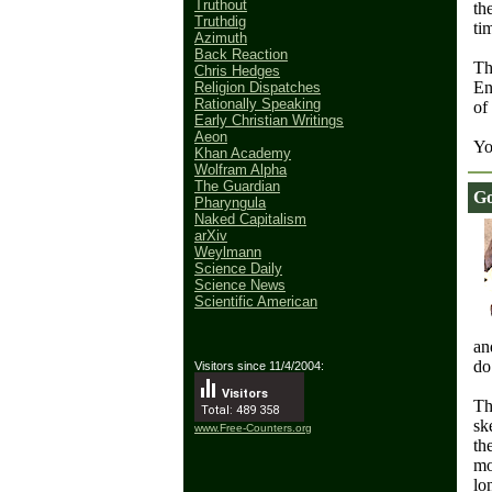
Truthout
th
Truthdig
ti
Azimuth
Back Reaction
Th
Chris Hedges
En
Religion Dispatches
Rationally Speaking
of
Early Christian Writings
Aeon
Yo
Khan Academy
Wolfram Alpha
The Guardian
Go
Pharyngula
Naked Capitalism
arXiv
Weylmann
Science Daily
Science News
Scientific American
an
do
Visitors since 11/4/2004:
Visitors
Th
Total: 489 358
sk
www.Free-Counters.org
th
mo
lo