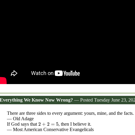
 Everything We Know Now Wrong?
— Posted Tuesday June 23, 20
There are three sides to every argument: yours, mine, and the facts.
— Old Adage
2
+
2
=
5
If God says that
, then I believe it.
— Most American Conservative Evangelicals