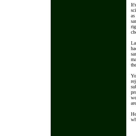
It
sc
as
sa
ri
ch
La
ha
sa
ma
th
Yo
re
su
pr
we
ar
He
wh