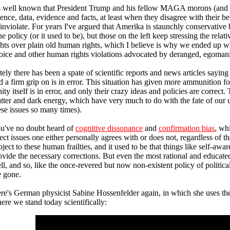
's well known that President Trump and his fellow MAGA morons (and m
ience, data, evidence and facts, at least when they disagree with their b
 inviolate. For years I've argued that Amerika is staunchly conservative 
ne policy (or it used to be), but those on the left keep stressing the relat
ghts over plain old human rights, which I believe is why we ended up w
oice and other human rights violations advocated by deranged, egomania
tely there has been a spate of scientific reports and news articles sayi
d a firm grip on is in error. This situation has given more ammunition fo
nity itself is in error, and only their crazy ideas and policies are correct
tter and dark energy, which have very much to do with the fate of our 
ese issues so many times).
u've no doubt heard of
cognitive dissonance
and
confirmation bias
, wh
ject issues one either personally agrees with or does not, regardless of th
bject to these human frailties, and it used to be that things like self-aw
ovide the necessary corrections. But even the most rational and educa
ll, and so, like the once-revered but now non-existent policy of politica
e gone.
re's German physicist Sabine Hossenfelder again, in which she uses the
ere we stand today scientifically: