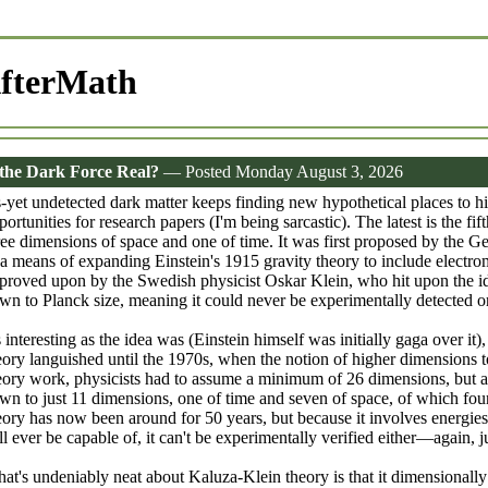
fterMath
 the Dark Force Real?
— Posted Monday August 3, 2026
-yet undetected dark matter keeps finding new hypothetical places to hi
portunities for research papers (I'm being sarcastic). The latest is the 
ree dimensions of space and one of time. It was first proposed by the 
 a means of expanding Einstein's 1915 gravity theory to include electr
proved upon by the Swedish physicist Oskar Klein, who hit upon the ide
wn to Planck size, meaning it could never be experimentally detected or
 interesting as the idea was (Einstein himself was initially gaga over 
eory languished until the 1970s, when the notion of higher dimensions t
eory work, physicists had to assume a minimum of 26 dimensions, but a
wn to just 11 dimensions, one of time and seven of space, of which four
eory has now been around for 50 years, but because it involves energies
ll ever be capable of, it can't be experimentally verified either—again, ju
at's undeniably neat about Kaluza-Klein theory is that it dimensionally